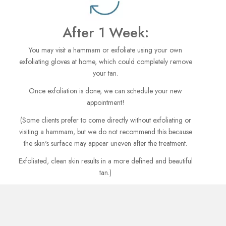
After 1 Week:
You may visit a hammam or exfoliate using your own
exfoliating gloves at home, which could completely remove
your tan.
Once exfoliation is done, we can schedule your new
appointment!
(Some clients prefer to come directly without exfoliating or
visiting a hammam, but we do not recommend this because
the skin's surface may appear uneven after the treatment.
Exfoliated, clean skin results in a more defined and beautiful
tan.)