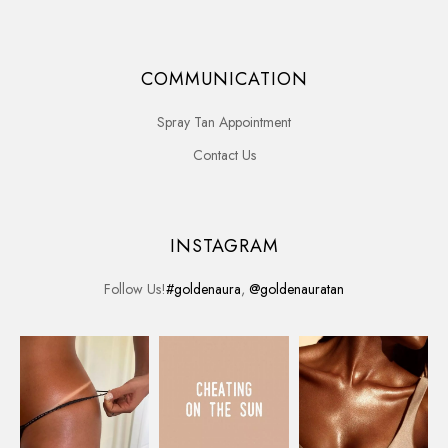
COMMUNICATION
Spray Tan Appointment
Contact Us
INSTAGRAM
Follow Us!
#goldenaura
,
@goldenauratan