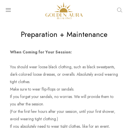
Preparation + Maintenance
When Coming for Your Session:
You should wear loose black clothing, such as black sweatpants,
dark-colored loose dresses, or overalls. Absolutely avoid wearing
tight clothes.
Make sure to wear flip-flops or sandals.
If you forget your sandals, no worries. We will provide them to
you after the session.
(For the first few hours after your session, until your first shower,
avoid wearing tight clothing.)
If you absolutely need to wear tight clothes, like for an event,