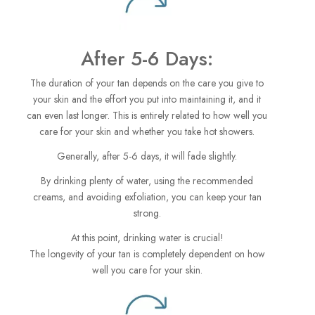
After 5-6 Days:
The duration of your tan depends on the care you give to
your skin and the effort you put into maintaining it, and it
can even last longer. This is entirely related to how well you
care for your skin and whether you take hot showers.
Generally, after 5-6 days, it will fade slightly.
By drinking plenty of water, using the recommended
creams, and avoiding exfoliation, you can keep your tan
strong.
At this point, drinking water is crucial!
The longevity of your tan is completely dependent on how
well you care for your skin.