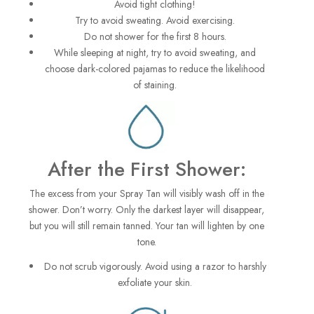
Avoid tight clothing!
Try to avoid sweating. Avoid exercising.
Do not shower for the first 8 hours.
While sleeping at night, try to avoid sweating, and
choose dark-colored pajamas to reduce the likelihood
of staining.
After the First Shower:
The excess from your Spray Tan will visibly wash off in the
shower. Don’t worry. Only the darkest layer will disappear,
but you will still remain tanned. Your tan will lighten by one
tone.
Do not scrub vigorously. Avoid using a razor to harshly
exfoliate your skin.