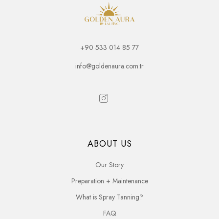
+90 533 014 85 77
info@goldenaura.com.tr
ABOUT US
Our Story
Preparation + Maintenance
What is Spray Tanning?
FAQ