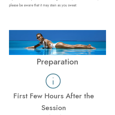
please be aware that it may stain as you sweat.
Preparation
First Few Hours After the
Session